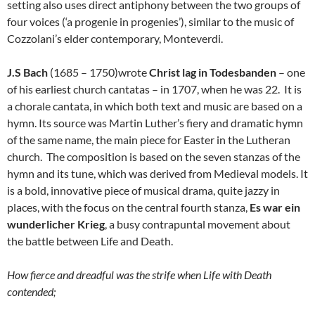
setting also uses direct antiphony between the two groups of
four voices (‘a progenie in progenies’), similar to the music of
Cozzolani’s elder contemporary, Monteverdi.
J.S Bach
(1685 – 1750)wrote
Christ lag in Todesbanden
– one
of his earliest church cantatas – in 1707, when he was 22. It is
a chorale cantata, in which both text and music are based on a
hymn. Its source was Martin Luther’s fiery and dramatic hymn
of the same name, the main piece for Easter in the Lutheran
church. The composition is based on the seven stanzas of the
hymn and its tune, which was derived from Medieval models. It
is a bold, innovative piece of musical drama, quite jazzy in
places, with the focus on the central fourth stanza,
Es war ein
wunderlicher Krieg
, a busy contrapuntal movement about
the battle between Life and Death.
How fierce and dreadful was the strife when Life with Death
contended;