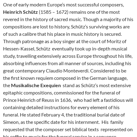
One of early modern Europe’s most successful composers,
Heinrich Schütz
(1585 – 1672) remains one of the most
revered in the history of sacred music. Though a majority of his
compositions are lost to history, Schütz’s surviving works are
of such a calibre that his place in music history is secured.
Through patronage as a boy singer at the court of Moritz of
Hessen-Kassel, Schütz eventually took up in-depth musical
study, travelling extensively across Europe throughout his life,
absorbing influences from all manner of sources, including his
great contemporary Claudio Monteverdi. Considered to be
the first known requiem composed in the German language,
the
Musikalische Exequien
stand as Schütz’s most extensive
epitaphic compositions, commissioned for the funeral of
Prince Heinrich of Reuss in 1636, who had left a fastidious will
containing detailed instructions for every element of his
funeral. He stated February 4, the traditional burial date of
Simeon, as the specific date for his internment. His family
requested that the composer set biblical texts represented on
his coffin to music for the funeral service in a sequence