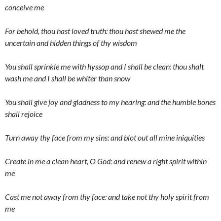
conceive me
For behold, thou hast loved truth: thou hast shewed me the
uncertain and hidden things of thy wisdom
You shall sprinkle me with hyssop and I shall be clean: thou shalt
wash me and I shall be whiter than snow
You shall give joy and gladness to my hearing: and the humble bones
shall rejoice
Turn away thy face from my sins: and blot out all mine iniquities
Create in me a clean heart, O God: and renew a right spirit within
me
Cast me not away from thy face: and take not thy holy spirit from
me