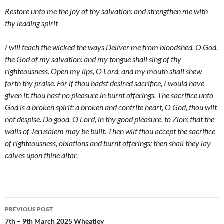
Restore unto me the joy of thy salvation: and strengthen me with
thy leading spirit
I will teach the wicked the ways Deliver me from bloodshed, O God,
the God of my salvation: and my tongue shall sing of thy
righteousness. Open my lips, O Lord, and my mouth shall shew
forth thy praise. For if thou hadst desired sacrifice, I would have
given it: thou hast no pleasure in burnt offerings. The sacrifice unto
God is a broken spirit: a broken and contrite heart, O God, thou wilt
not despise. Do good, O Lord, in thy good pleasure, to Zion: that the
walls of Jerusalem may be built. Then wilt thou accept the sacrifice
of righteousness, oblations and burnt offerings: then shall they lay
calves upon thine altar.
Post
PREVIOUS POST
navigation
7th – 9th March 2025 Wheatley