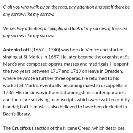
O all you who walk by on the road, pay attention and see: if there be
any sorrow like my sorrow.
Verse:
Pay attention, all people, and look at my sorrow: if there be
any sorrow like my sorrow.
Antonio Lotti
(1667 – 1740) was born in Venice and started
singing at St Mark’s in 1687. He later became the organist at St
Mark’s and composed operas, masses and madrigals. He spent
the two years between 1717 and 1719 on leave in Dresden,
where he wrote a further three operas. He returned to his
work at St Mark’s, eventually becoming maestro di cappella in
1736. His music was influential amongst his contemporaries,
and there are surviving manuscripts which were written out by
Handel; Lotti’s music is also believed to have been included in
Bach’s library.
The
Crucifixus
section of the Nicene Creed, which describes