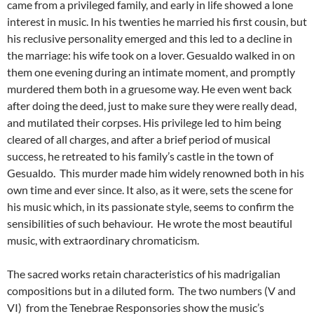
came from a privileged family, and early in life showed a lone
interest in music. In his twenties he married his first cousin, but
his reclusive personality emerged and this led to a decline in
the marriage: his wife took on a lover. Gesualdo walked in on
them one evening during an intimate moment, and promptly
murdered them both in a gruesome way. He even went back
after doing the deed, just to make sure they were really dead,
and mutilated their corpses. His privilege led to him being
cleared of all charges, and after a brief period of musical
success, he retreated to his family’s castle in the town of
Gesualdo. This murder made him widely renowned both in his
own time and ever since. It also, as it were, sets the scene for
his music which, in its passionate style, seems to confirm the
sensibilities of such behaviour. He wrote the most beautiful
music, with extraordinary chromaticism.
The sacred works retain characteristics of his madrigalian
compositions but in a diluted form. The two numbers (V and
VI) from the Tenebrae Responsories show the music’s