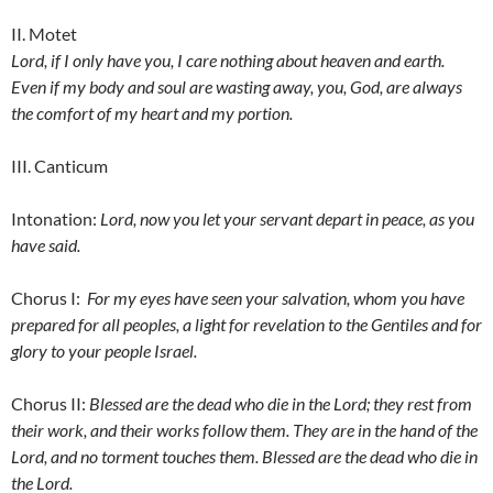
II. Motet
Lord, if I only have you, I care nothing about heaven and earth.
Even if my body and soul are wasting away, you, God, are always
the comfort of my heart and my portion.
III. Canticum
Intonation:
Lord, now you let your servant depart in peace, as you
have said.
Chorus I:
For my eyes have seen your salvation, whom you have
prepared for all peoples, a light for revelation to the Gentiles and for
glory to your people Israel.
Chorus II:
Blessed are the dead who die in the Lord; they rest from
their work, and their works follow them. They are in the hand of the
Lord, and no torment touches them. Blessed are the dead who die in
the Lord.