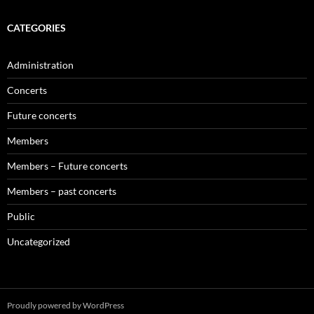
CATEGORIES
Administration
Concerts
Future concerts
Members
Members – Future concerts
Members – past concerts
Public
Uncategorized
Proudly powered by WordPress