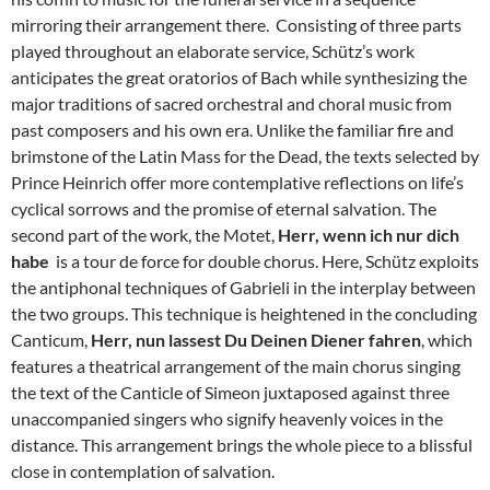
mirroring their arrangement there. Consisting of three parts
played throughout an elaborate service, Schütz’s work
anticipates the great oratorios of Bach while synthesizing the
major traditions of sacred orchestral and choral music from
past composers and his own era. Unlike the familiar fire and
brimstone of the Latin Mass for the Dead, the texts selected by
Prince Heinrich offer more contemplative reflections on life’s
cyclical sorrows and the promise of eternal salvation. The
second part of the work, the Motet,
Herr, wenn ich nur dich
habe
is a tour de force for double chorus. Here, Schütz exploits
the antiphonal techniques of Gabrieli in the interplay between
the two groups. This technique is heightened in the concluding
Canticum,
Herr, nun lassest Du Deinen Diener fahren
, which
features a theatrical arrangement of the main chorus singing
the text of the Canticle of Simeon juxtaposed against three
unaccompanied singers who signify heavenly voices in the
distance. This arrangement brings the whole piece to a blissful
close in contemplation of salvation.