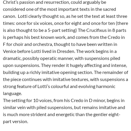
Christ’s passion and resurrection, could arguably be
considered one of the most important texts in the sacred
canon. Lotti clearly thought so, as he set the text at least three
times: once for six voices, once for eight and once for ten (there
is also thought to be a 5-part setting) The Crucifixus in 8 parts
is perhaps his best known work, and comes from the Credo in
F for choir and orchestra, thought to have been written in
Venice before Lotti lived in Dresden. The work begins in a
dramatic, possibly operatic manner, with suspensions piled
upon suspensions. They render it hugely affecting and intense,
building up a richly imitative opening section. The remainder of
the piece continues with imitative textures, with suspensions a
strong feature of Lotti’s colourful and evolving harmonic
language.
The setting for 10 voices, from his Credo in D minor, begins in
similar vein with piled suspensions, but remains imitative and
is much more strident and energetic than the gentler eight-
part version.