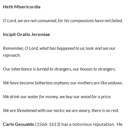
Heth Misericordia
O Lord, we are not consumed, for his compassions have not failed.
Incipit Oratio Jeremiae
Remember, O Lord, what has happened to us; look and see our
reproach.
Our inheritance is turned to strangers, our houses to strangers.
We have become fatherless orphans; our mothers are like widows.
We drink our water for money, we buy our wood for a price.
We are threatened with our necks; we are weary, there is no rest.
Carlo Gesualdo
(1566-1613) has a notorious reputation. He