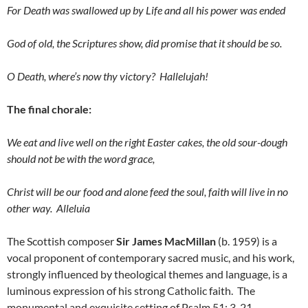
For Death was swallowed up by Life and all his power was ended
God of old, the Scriptures show, did promise that it should be so.
O Death, where’s now thy victory? Hallelujah!
The final chorale:
We eat and live well on the right Easter cakes, the old sour-dough
should not be with the word grace,
Christ will be our food and alone feed the soul, faith will live in no
other way. Alleluia
The Scottish composer
Sir James MacMillan
(b. 1959) is a
vocal proponent of contemporary sacred music, and his work,
strongly influenced by theological themes and language, is a
luminous expression of his strong Catholic faith. The
monumental and exquisite setting of Psalm 51: 3-21,