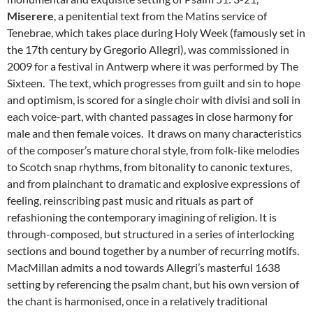
Miserere
, a penitential text from the Matins service of
Tenebrae, which takes place during Holy Week (famously set in
the 17th century by Gregorio Allegri), was commissioned in
2009 for a festival in Antwerp where it was performed by The
Sixteen. The text, which progresses from guilt and sin to hope
and optimism, is scored for a single choir with divisi and soli in
each voice-part, with chanted passages in close harmony for
male and then female voices. It draws on many characteristics
of the composer’s mature choral style, from folk-like melodies
to Scotch snap rhythms, from bitonality to canonic textures,
and from plainchant to dramatic and explosive expressions of
feeling, reinscribing past music and rituals as part of
refashioning the contemporary imagining of religion. It is
through-composed, but structured in a series of interlocking
sections and bound together by a number of recurring motifs.
MacMillan admits a nod towards Allegri’s masterful 1638
setting by referencing the psalm chant, but his own version of
the chant is harmonised, once in a relatively traditional