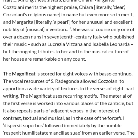
Cozzolani merits the highest praise, Chiara [literally, ‘clear’,
Cozzolani’s religious name] in name but even more so in merit,
and Margarita [literally, ‘a pearl’] for her unusual and excellent
nobility of [musical] invention…”. She was of course only one of
over a dozen nuns in seventeenth-century Italy who published
their music – such as Lucrezia Vizzana and Isabella Leonarda –
but the ongoing tributes to her and to the musical culture of
her house are remarkable on any count.
The
Magnificat
is scored for eight voices with basso continuo.
The vocal resources of S. Radegonda allowed Cozzolani to
apportion a wide variety of textures to the verses of eight-part
writing. The Magnificat uses recurring motifs. The material of
the first verse is worked into various places of the canticle, but
it also repeats parts of adjacent verses in the interest of
contrast, textual and musical, as in the case of the forceful
‘dispersit superbos’ followed immediately by the humble
‘respexit humilitatatem ancillae suae’ from an earlier verse. The