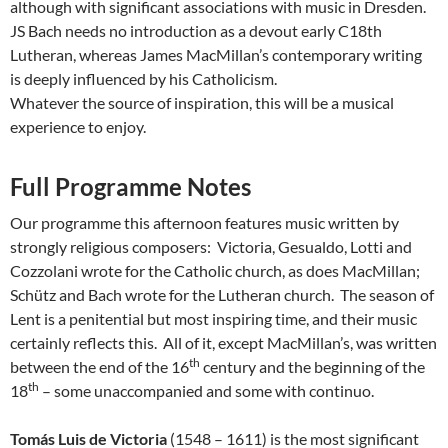
although with significant associations with music in Dresden.
JS Bach needs no introduction as a devout early C18th
Lutheran, whereas James MacMillan’s contemporary writing
is deeply influenced by his Catholicism.
Whatever the source of inspiration, this will be a musical
experience to enjoy.
Full Programme Notes
Our programme this afternoon features music written by
strongly religious composers: Victoria, Gesualdo, Lotti and
Cozzolani wrote for the Catholic church, as does MacMillan;
Schütz and Bach wrote for the Lutheran church. The season of
Lent is a penitential but most inspiring time, and their music
certainly reflects this. All of it, except MacMillan’s, was written
th
between the end of the 16
century and the beginning of the
th
18
– some unaccompanied and some with continuo.
Tomás Luis de Victoria
(1548 – 1611) is the most significant