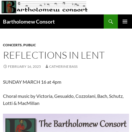
Skip
to
content
Search
Bartholomew Consort
PRIMAR
MENU
CONCERTS
,
PUBLIC
REFLECTIONS IN LENT
FEBRUARY 16, 2025
CATHERINE BASS
SUNDAY MARCH 16 at 4pm
Choral music by Victoria, Gesualdo, Cozzolani, Bach, Schutz,
Lotti & MacMillan