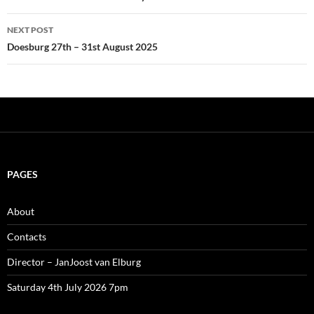
NEXT POST
Doesburg 27th – 31st August 2025
PAGES
About
Contacts
Director – JanJoost van Elburg
Saturday 4th July 2026 7pm