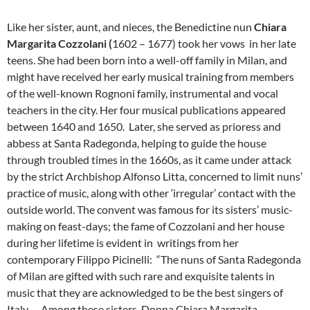
Like her sister, aunt, and nieces, the Benedictine nun
Chiara
Margarita
Cozzolani (
1602 – 1677) took her vows in her late
teens. She had been born into a well-off family in Milan, and
might have received her early musical training from members
of the well-known Rognoni family, instrumental and vocal
teachers in the city. Her four musical publications appeared
between 1640 and 1650. Later, she served as prioress and
abbess at Santa Radegonda, helping to guide the house
through troubled times in the 1660s, as it came under attack
by the strict Archbishop Alfonso Litta, concerned to limit nuns’
practice of music, along with other ‘irregular’ contact with the
outside world. The convent was famous for its sisters’ music-
making on feast-days; the fame of Cozzolani and her house
during her lifetime is evident in writings from her
contemporary Filippo Picinelli: “The nuns of Santa Radegonda
of Milan are gifted with such rare and exquisite talents in
music that they are acknowledged to be the best singers of
Italy…. Among these sisters, Donna Chiara Margarita