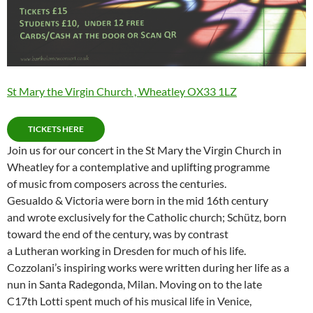
St Mary the Virgin Church , Wheatley OX33 1LZ
TICKETS HERE
Join us for our concert in the St Mary the Virgin Church in
Wheatley for a contemplative and uplifting programme
of music from composers across the centuries.
Gesualdo & Victoria were born in the mid 16th century
and wrote exclusively for the Catholic church; Schütz, born
toward the end of the century, was by contrast
a Lutheran working in Dresden for much of his life.
Cozzolani’s inspiring works were written during her life as a
nun in Santa Radegonda, Milan. Moving on to the late
C17th Lotti spent much of his musical life in Venice,