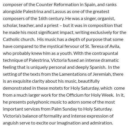
composer of the Counter Reformation in Spain, and ranks
alongside Palestrina and Lassus as one of the greatest
composers of the 16th century. He was a singer, organist,
scholar, teacher, and a priest – but it was in composition that
he made his most significant impact, writing exclusively for the
Catholic church
.
His music has a depth of purpose that some
have compared to the mystical fervour of St. Teresa of Avila,
who probably knew him as a youth. With the contrapuntal
technique of Palestrina, Victoria fused an intense dramatic
feeling that is uniquely personal and deeply Spanish. In the
setting of the texts from the Lamentations of Jeremiah, there
is an exquisite clarity about his music, beautifully
demonstrated in these motets for Holy Saturday, which come
from a much larger work for the Officium for Holy Week. In it,
he presents polyphonic music to adorn some of the most
important services from Palm Sunday to Holy Saturday.
Victoria’s balance of formality and intense expression of
anguish serve to excite our imagination and admiration.