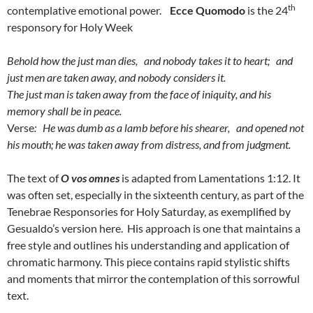
th
contemplative emotional power.
Ecce Quomodo
is the 24
responsory for Holy Week
Behold how the just man dies, and nobody takes it to heart; and
just men are taken away,
and nobody considers it.
The just man is taken away from the face of iniquity, and his
memory shall be in peace.
Verse
: He was dumb as a lamb before his shearer, and opened not
his mouth; he was taken away from distress, and from judgment.
The text of
O vos omnes
is adapted from Lamentations 1:12. It
was often set, especially in the sixteenth century, as part of the
Tenebrae Responsories for Holy Saturday, as exemplified by
Gesualdo’s version here. His approach is one that maintains a
free style and outlines his understanding and application of
chromatic harmony. This piece contains rapid stylistic shifts
and moments that mirror the contemplation of this sorrowful
text.