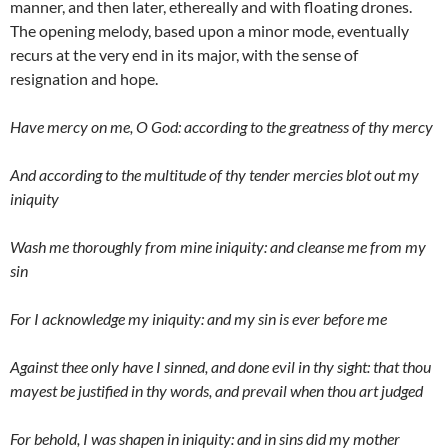
manner, and then later, ethereally and with floating drones.
The opening melody, based upon a minor mode, eventually
recurs at the very end in its major, with the sense of
resignation and hope.
Have mercy on me, O God: according to the greatness of thy mercy
And according to the multitude of thy tender mercies blot out my
iniquity
Wash me thoroughly from mine iniquity: and cleanse me from my
sin
For I acknowledge my iniquity: and my sin is ever before me
Against thee only have I sinned, and done evil in thy sight: that thou
mayest be justified in thy words, and prevail when thou art judged
For behold, I was shapen in iniquity: and in sins did my mother